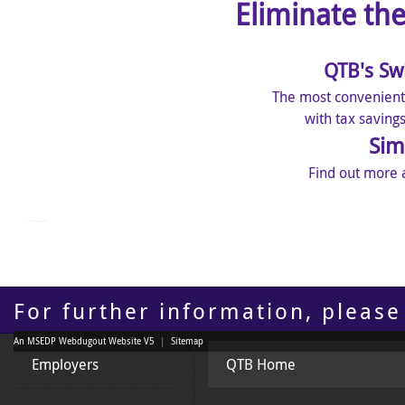
Eliminate th
QTB's Sw
The most convenient
with tax saving
Sim
Find out more 
mangakakalot - read manga online
For further information, please
An MSEDP Webdugout Website V5
|
Sitemap
Employers
QTB Home