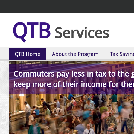
QTB
Services
QTB Home
About the Program
Tax Savin
Commuters pay less in tax to the
keep more of their income for the