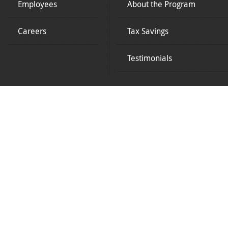
Employees
About the Program
Careers
Tax Savings
Testimonials