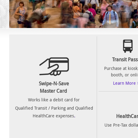
Transit Pas
Purchase at kiosk,
booth, or onl
Swipe-N-Save
Learn More 
Master Card
Works like a debit card for
Qualified Transit / Parking and Qualified
.
HealthCare expenses
HealthCar
Use Pre-Tax dolla