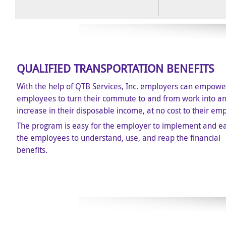
QUALIFIED TRANSPORTATION BENEFITS
With the help of QTB Services, Inc. employers can empower
employees to turn their commute to and from work into a
increase in their disposable income, at no cost to their em
The program is easy for the employer to implement and ea
the employees to understand, use, and reap the financial
benefits.