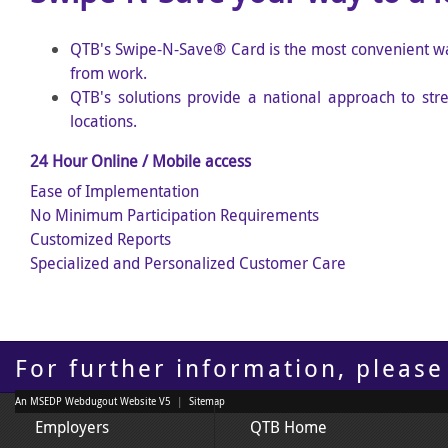
QTB's Swipe-N-Save
®
Card is the most convenient w
from work
.
QTB's solutions provide a national approach to str
locations.
24 Hour Online / Mobile access
Ease of Implementation
No Minimum Participation Requirements
Customized Reports
Specialized and Personalized Customer Care
For further information, please
An MSEDP Webdugout Website V5
|
Sitemap
Employers
QTB Home