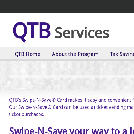
QTB
Services
QTB Home
About the Program
Tax Savin
QTB's Swipe-N-Save
®
Card makes it easy and convenient fo
Our Swipe-N-Save
®
Card can be used at ticket vending mach
ticket purchases.
Swipe-N-Save your way to a 