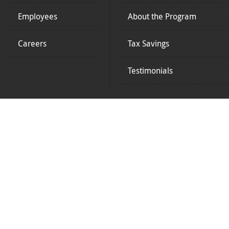
Employees
About the Program
Careers
Tax Savings
Testimonials