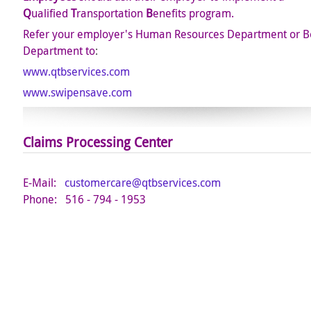
Q
ualified
T
ransportation
B
enefits program.
Refer your employer's Human Resources Department or Be
Department to
:
www.qtbservices.com
www.swipensave.com
Claims
Processing Center
E-Mail:
customercare@qtbservices.com
Phone: 516 - 794 - 1953