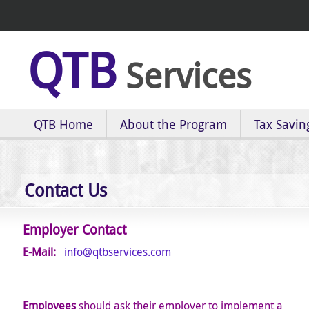
QTB
Services
QTB Home
About the Program
Tax Savin
Contact Us
Employer Contact
E-Mail:
info@qtbservices.com
E
mployees
should ask their employer to implement a