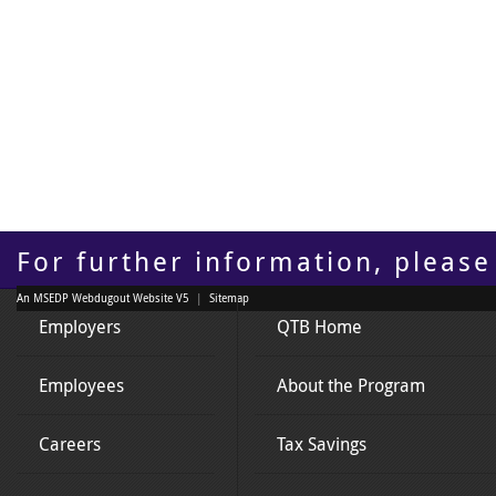
For further information, please
An MSEDP Webdugout Website V5
|
Sitemap
Employers
QTB Home
Employees
About the Program
Careers
Tax Savings