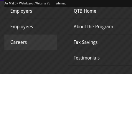
An MSEDP Webdugout Website V5
|
Sitemap
Employers
QTB Home
Employees
About the Program
Careers
Tax Savings
Testimonials