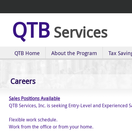
QTB
Services
QTB Home
About the Program
Tax Savin
Careers
Sales Positions Available
QTB Services, Inc. is seeking Entry-Level and Experienced S
Flexible work schedule.
Work from the office or from your home.