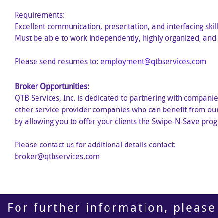
Requirements:
Excellent communication, presentation, and interfacing skill
Must be able to work independently, highly organized, and 
Please send resumes to:
employment@qtbservices.com
Broker Opportunities:
QTB Services, Inc. is dedicated to partnering with companie
other service provider companies who can benefit from our 
by allowing you to offer your clients the Swipe-N-Save pro
Please contact us for additional details contact:
broker@qtbservices.com
For further information, please