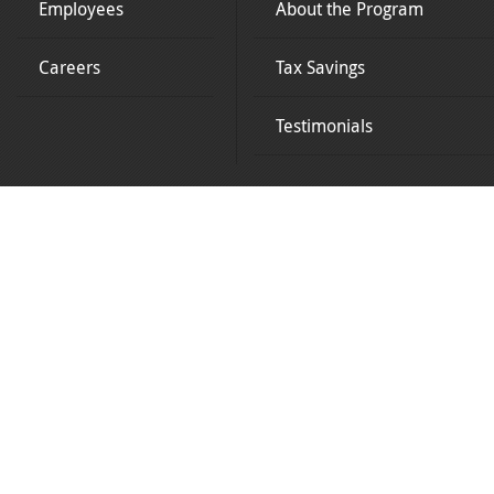
Employees
About the Program
Careers
Tax Savings
Testimonials