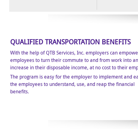
QUALIFIED TRANSPORTATION BENEFITS
With the help of QTB Services, Inc. employers can empower
employees to turn their commute to and from work into a
increase in their disposable income, at no cost to their em
The program is easy for the employer to implement and ea
the employees to understand, use, and reap the financial
benefits.