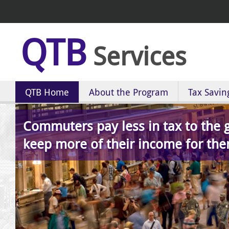
QTB
Services
QTB Home
About the Program
Tax Savin
Commuters pay less in tax to the
keep more of their income for the