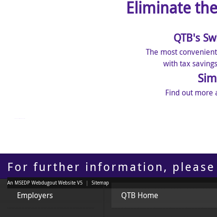
Eliminate th
QTB's Sw
The most convenient
with tax saving
Sim
Find out more 
mangakakalot - read manga online
For further information, please
An MSEDP Webdugout Website V5
|
Sitemap
Employers
QTB Home