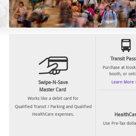
Transit Pas
Purchase at kiosk,
booth, or onl
Swipe-N-Save
Learn More 
Master Card
Works like a debit card for
Qualified Transit / Parking and Qualified
.
HealthCare expenses
HealthCar
Use Pre-Tax dolla